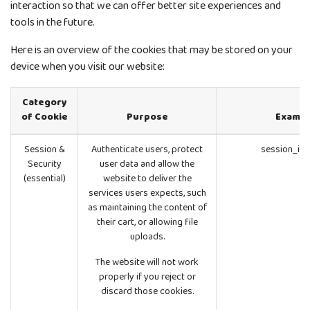
interaction so that we can offer better site experiences and
tools in the future.
Here is an overview of the cookies that may be stored on your
device when you visit our website:
Category
of Cookie
Purpose
Exampl
Session &
Authenticate users, protect
session_id 
Security
user data and allow the
(essential)
website to deliver the
services users expects, such
as maintaining the content of
their cart, or allowing file
uploads.
The website will not work
properly if you reject or
discard those cookies.