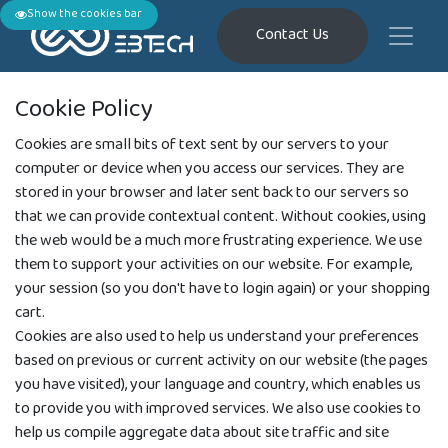
Show the cookies bar
Contact Us
Cookie Policy
Cookies are small bits of text sent by our servers to your
computer or device when you access our services. They are
stored in your browser and later sent back to our servers so
that we can provide contextual content. Without cookies, using
the web would be a much more frustrating experience. We use
them to support your activities on our website. For example,
your session (so you don't have to login again) or your shopping
cart.
Cookies are also used to help us understand your preferences
based on previous or current activity on our website (the pages
you have visited), your language and country, which enables us
to provide you with improved services. We also use cookies to
help us compile aggregate data about site traffic and site