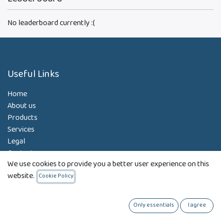
No leaderboard currently :(
Useful Links
Home
About us
Products
Services
Legal
Contact us
We use cookies to provide you a better user experience on this
website.
Cookie Policy
About us
Only essentials
I agree
Our Strategy: