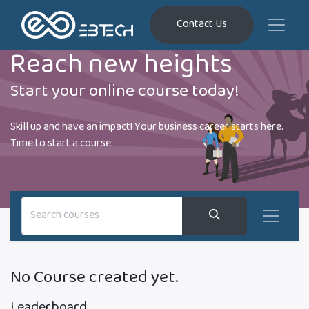
Contact Us
Reach new heights
Start your online course today!
Skill up and have an impact! Your business career starts here.
Time to start a course.
No Course created yet.
Leaderboard