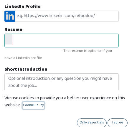
LinkedIn Profile
Resume
The resume is optional if you
have a Linkedin profile
Short Introduction
We use cookies to provide you a better user experience on this
website.
Cookie Policy
I'm feeling lucky
Only essentials
I agree