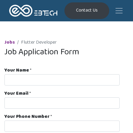
Contact Us
Jobs
Flutter Developer
Job Application Form
Your Name
*
Your Email
*
Your Phone Number
*