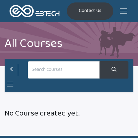
Contact Us
All Courses
No Course created yet.