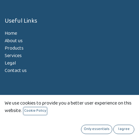
Useful Links
Home
About us
Products
Services
Legal
Contact us
About us
We use cookies to provide you a better user experience on this
Our Strategy:
website.
Cookie Policy
To determine and employ the right information systems and
Only essentials
I agree
technology solutions for your business needs.